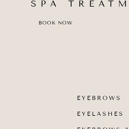
SPA TREAT
BOOK NOW
EYEBROWS
EYELASHES