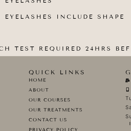
 EYELASHES
 EYELASHES INCLUDE SHAPE
CH TEST REQUIRED 24HRS BE
QUICK LINKS
G
HOME
ABOUT
T
OUR COURSES
S
OUR TREATMENTS
S
CONTACT US
PRIVACY POLICY