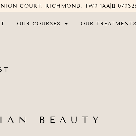
UNION COURT, RICHMOND, TW9 1AA
07932
UT
OUR COURSES
OUR TREATMENT
ST
IAN BEAUTY