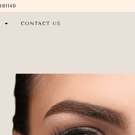
881140
S
CONTACT US