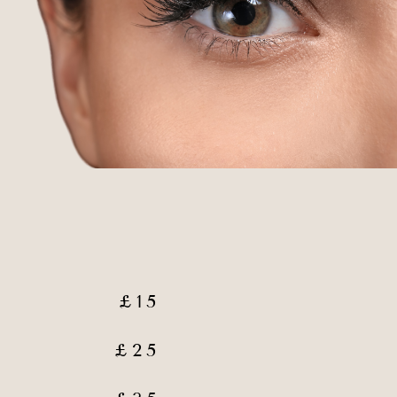
£15
£25