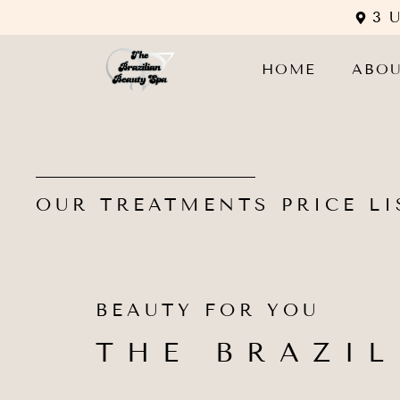
3 
HOME
ABO
OUR TREATMENTS PRICE LI
BEAUTY FOR YOU
THE BRAZIL