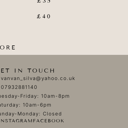
£35
£40
FORE
ET IN TOUCH
vanvan_silva@yahoo.co.uk
07932881140
uesday-Friday: 10am-8pm
aturday: 10am-6pm
unday-Monday: Closed
INSTAGRAM
FACEBOOK