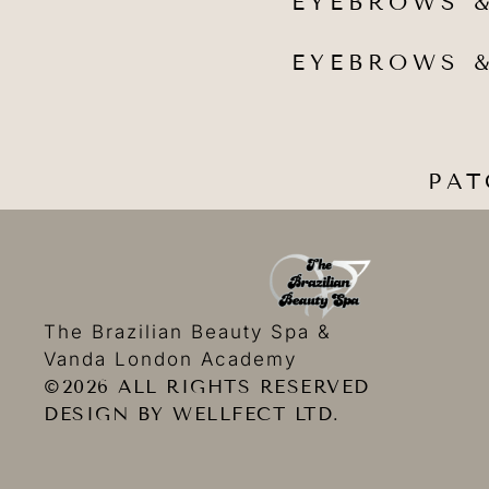
EYEBROWS &
EYEBROWS &
PAT
The Brazilian Beauty Spa &
Vanda London Academy
©2026 ALL RIGHTS RESERVED
DESIGN BY WELLFECT LTD.