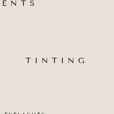
MENTS
TINTING