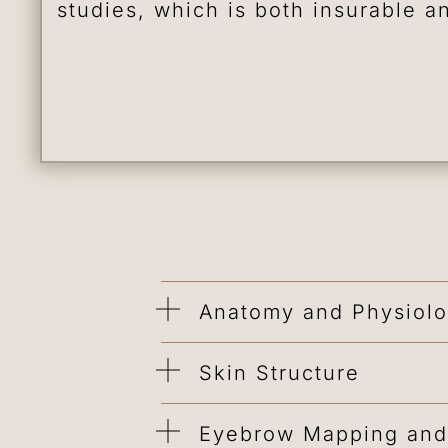
studies, which is both insurable a
Anatomy and Physiol
Skin Structure
Eyebrow Mapping and