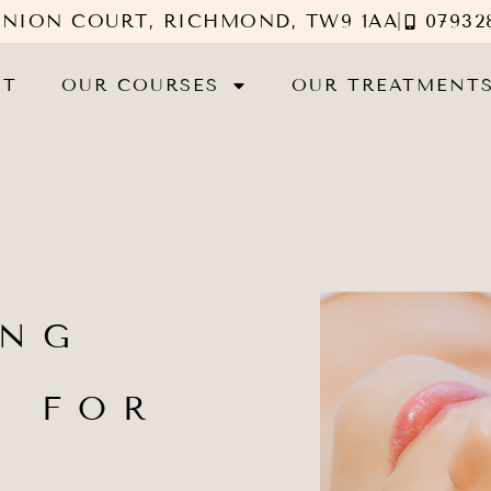
UNION COURT, RICHMOND, TW9 1AA
07932
UT
OUR COURSES
OUR TREATMENT
ING
G FOR