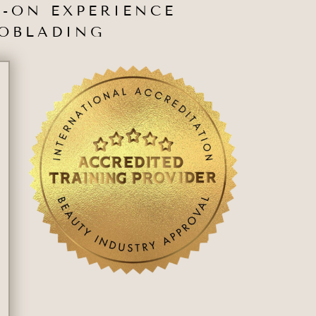
-ON EXPERIENCE
ROBLADING