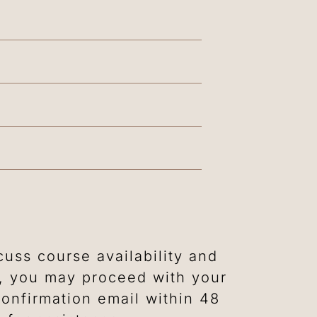
uss course availability and
l, you may proceed with your
onfirmation email within 48