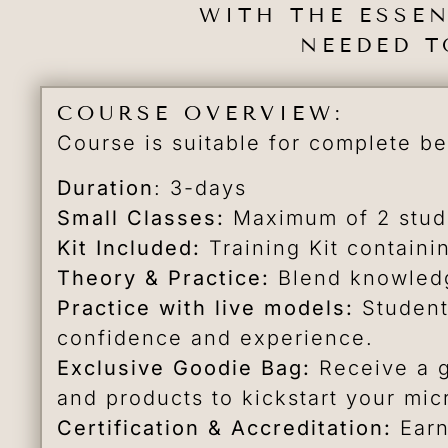
WITH THE ESSE
NEEDED T
COURSE OVERVIEW:
Course is suitable for complete b
Duration
: 3-days
Small Classes:
Maximum of 2 stude
Kit Included:
Training Kit containi
Theory & Practice:
Blend knowledg
Practice with live models:
Student
confidence and experience.
Exclusive Goodie Bag:
Receive a g
and products to kickstart your mic
Certification & Accreditation:
Earn