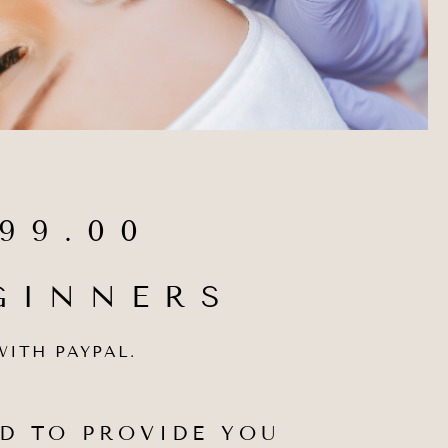
99.00
GINNERS
WITH PAYPAL.
D TO PROVIDE YOU