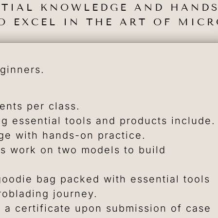
NTIAL KNOWLEDGE AND HANDS
O EXCEL IN THE ART OF MIC
eginners.
nts per class.
ng essential tools and products include.
e with hands-on practice.
s work on two models to build
oodie bag packed with essential tools
roblading journey.
 a certificate upon submission of case