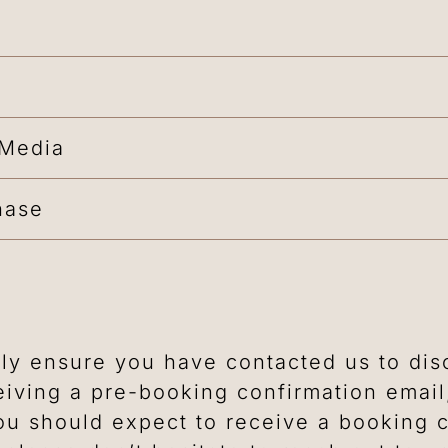
 Media
hase
ly ensure you have contacted us to disc
iving a pre-booking confirmation emai
u should expect to receive a booking c