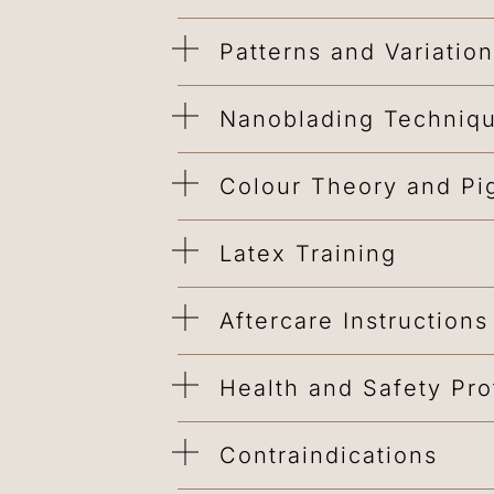
Patterns and Variatio
Nanoblading Techniq
Colour Theory and Pi
Latex Training
Aftercare Instructions
Health and Safety Pro
Contraindications