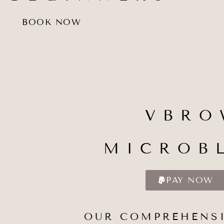
BOOK NOW
VBRO
MICROB
PAY NOW
OUR COMPREHENSI