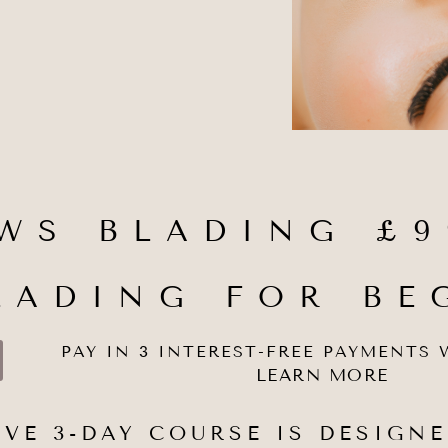
WS BLADING £9
LADING FOR BE
PAY IN 3 INTEREST-FREE PAYMENTS 
LEARN MORE
VE 3-DAY COURSE IS DESIGNE