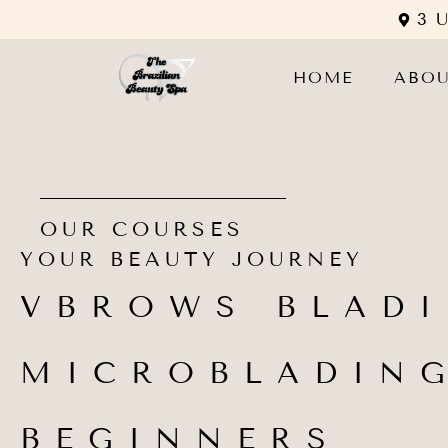
3 
HOME
ABO
OUR COURSES
YOUR BEAUTY JOURNEY
VBROWS BLAD
MICROBLADIN
BEGINNERS