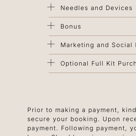
Needles and Devices
Bonus
Marketing and Social
Optional Full Kit Purc
Prior to making a payment, kind
secure your booking. Upon rece
payment. Following payment, yo