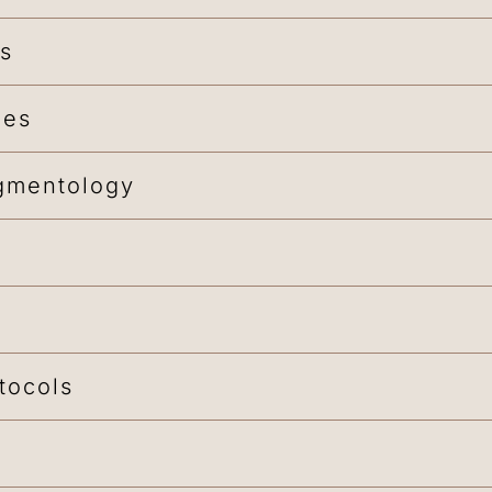
ns
ues
gmentology
tocols