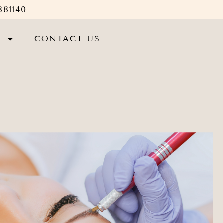
881140
S
CONTACT US