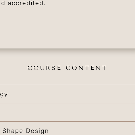
nd accredited.
COURSE CONTENT
ogy
 Shape Design