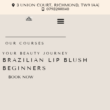
3 UNION COURT, RICHMOND, TW9 1AA
07932881140
OUR COURSES
YOUR BEAUTY JOURNEY
BRAZILIAN LIP BLUSH
BEGINNERS
BOOK NOW