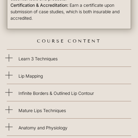
Certification & Accreditation:
Earn a certificate upon
submission of case studies, which is both insurable and
accredited.
COURSE CONTENT
Learn 3 Techniques
Lip Mapping
Infinite Borders & Outlined Lip Contour
Mature Lips Techniques
Anatomy and Physiology