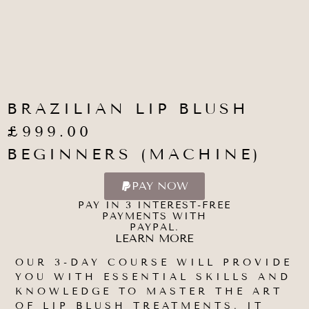
BRAZILIAN LIP BLUSH
£999.00
BEGINNERS (MACHINE)
PAY NOW
PAY IN 3 INTEREST-FREE
PAYMENTS WITH
PAYPAL.
LEARN MORE
OUR 3-DAY COURSE WILL PROVIDE
YOU WITH ESSENTIAL SKILLS AND
KNOWLEDGE TO MASTER THE ART
OF LIP BLUSH TREATMENTS. IT