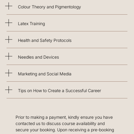
Colour Theory and Pigmentology
Latex Training
Health and Safety Protocols
Needles and Devices
Marketing and Social Media
Tips on How to Create a Successful Career
Prior to making a payment, kindly ensure you have
contacted us to discuss course availability and
secure your booking. Upon receiving a pre-booking