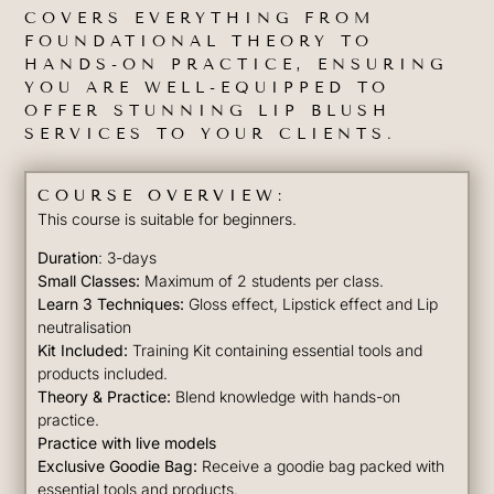
COVERS EVERYTHING FROM
FOUNDATIONAL THEORY TO
HANDS-ON PRACTICE, ENSURING
YOU ARE WELL-EQUIPPED TO
OFFER STUNNING LIP BLUSH
SERVICES TO YOUR CLIENTS.
COURSE OVERVIEW:
This course is suitable for beginners.
Duration
: 3-days
Small Classes:
Maximum of 2 students per class.
Learn 3 Techniques:
Gloss effect, Lipstick effect and Lip
neutralisation
Kit Included:
Training Kit containing essential tools and
products included.
Theory & Practice:
Blend knowledge with hands-on
practice.
Practice with live models
Exclusive Goodie Bag:
Receive a goodie bag packed with
essential tools and products.