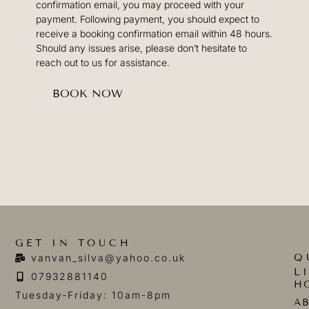
confirmation email, you may proceed with your
payment. Following payment, you should expect to
receive a booking confirmation email within 48 hours.
Should any issues arise, please don’t hesitate to
reach out to us for assistance.
BOOK NOW
GET IN TOUCH
Q
vanvan_silva@yahoo.co.uk
L
07932881140
H
Tuesday-Friday: 10am-8pm
A