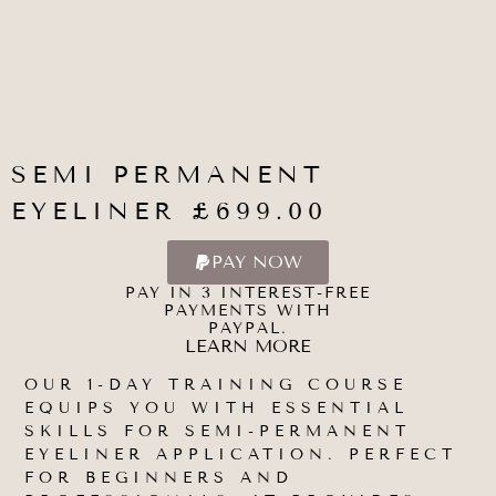
SEMI PERMANENT
EYELINER £699.00
PAY NOW
PAY IN 3 INTEREST-FREE
PAYMENTS WITH
PAYPAL.
LEARN MORE
OUR 1-DAY TRAINING COURSE
EQUIPS YOU WITH ESSENTIAL
SKILLS FOR SEMI-PERMANENT
EYELINER APPLICATION. PERFECT
FOR BEGINNERS AND