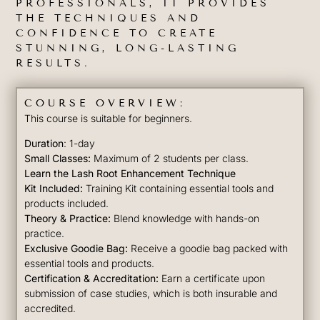
PROFESSIONALS, IT PROVIDES
THE TECHNIQUES AND
CONFIDENCE TO CREATE
STUNNING, LONG-LASTING
RESULTS.
COURSE OVERVIEW:
This course is suitable for beginners.
Duration
: 1-day
Small Classes:
Maximum of 2 students per class.
Learn the Lash Root Enhancement Technique
Kit Included:
Training Kit containing essential tools and
products included.
Theory & Practice:
Blend knowledge with hands-on
practice.
Exclusive Goodie Bag:
Receive a goodie bag packed with
essential tools and products.
Certification & Accreditation:
Earn a certificate upon
submission of case studies, which is both insurable and
accredited.