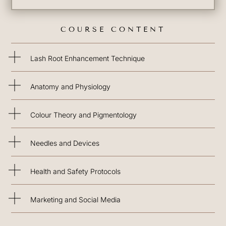
COURSE CONTENT
Lash Root Enhancement Technique
Anatomy and Physiology
Colour Theory and Pigmentology
Needles and Devices
Health and Safety Protocols
Marketing and Social Media