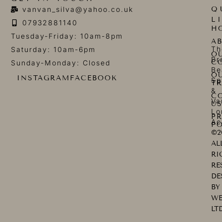
Q
vanvan_silva@yahoo.co.uk
L
07932881140
H
Tuesday-Friday: 10am-8pm
A
Th
Saturday: 10am-6pm
O
Br
C
Sunday-Monday: Closed
Be
O
INSTAGRAM
FACEBOOK
Sp
T
&
C
Va
U
Lo
PR
Ac
PO
©2
AL
RI
RE
DE
BY
WE
LT