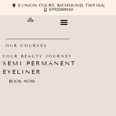
3 UNION COURT, RICHMOND, TW9 1AA
07932881140
OUR COURSES
YOUR BEAUTY JOURNEY
SEMI PERMANENT
EYELINER
BOOK NOW