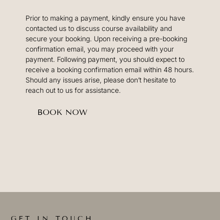
Prior to making a payment, kindly ensure you have
contacted us to discuss course availability and
secure your booking. Upon receiving a pre-booking
confirmation email, you may proceed with your
payment. Following payment, you should expect to
receive a booking confirmation email within 48 hours.
Should any issues arise, please don’t hesitate to
reach out to us for assistance.
BOOK NOW
GET IN TOUCH